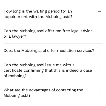
How long is the waiting period for an
appointment with the Mobbing asbl?
Can the Mobbing asbl offer me free legal advice
or a lawyer?
Does the Mobbing asbl offer mediation services?
Can the Mobbing asbl issue me with a
certificate confirming that this is indeed a case
of mobbing?
What are the advantages of contacting the
Mobbing asbl?