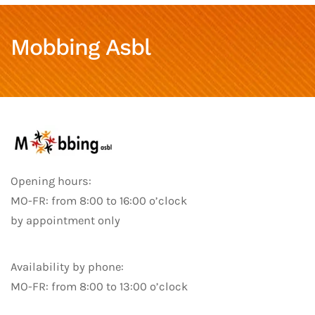
Mobbing Asbl
Opening hours:
MO-FR: from 8:00 to 16:00 o’clock
by appointment only
Availability by phone:
MO-FR: from 8:00 to 13:00 o’clock