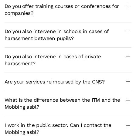
Do you offer training courses or conferences for
companies?
Do you also intervene in schools in cases of
harassment between pupils?
Do you also intervene in cases of private
harassment?
Are your services reimbursed by the CNS?
What is the difference between the ITM and the
Mobbing asbl?
I work in the public sector. Can I contact the
Mobbing asbl?