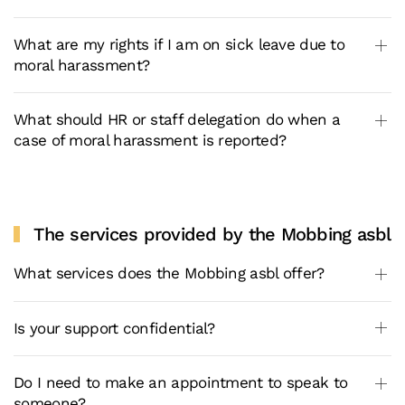
What are my rights if I am on sick leave due to
moral harassment?
What should HR or staff delegation do when a
case of moral harassment is reported?
The services provided by the Mobbing asbl
What services does the Mobbing asbl offer?
Is your support confidential?
Do I need to make an appointment to speak to
someone?