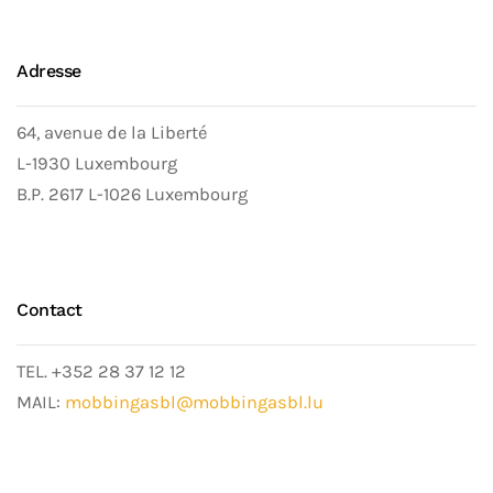
Adresse
64, avenue de la Liberté
L-1930 Luxembourg
B.P. 2617 L-1026 Luxembourg
Contact
TEL. +352 28 37 12 12
MAIL:
mobbingasbl@mobbingasbl.lu