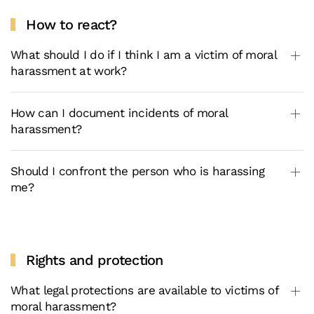
How to react?
What should I do if I think I am a victim of moral
harassment at work?
How can I document incidents of moral
harassment?
Should I confront the person who is harassing
me?
Rights and protection
What legal protections are available to victims of
moral harassment?