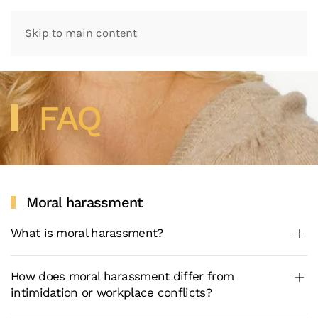
Skip to main content
FAQ
Moral harassment
What is moral harassment?
How does moral harassment differ from
intimidation or workplace conflicts?