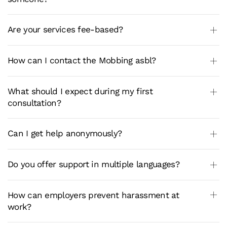
Are your services fee-based?
How can I contact the Mobbing asbl?
What should I expect during my first
consultation?
Can I get help anonymously?
Do you offer support in multiple languages?
How can employers prevent harassment at
work?