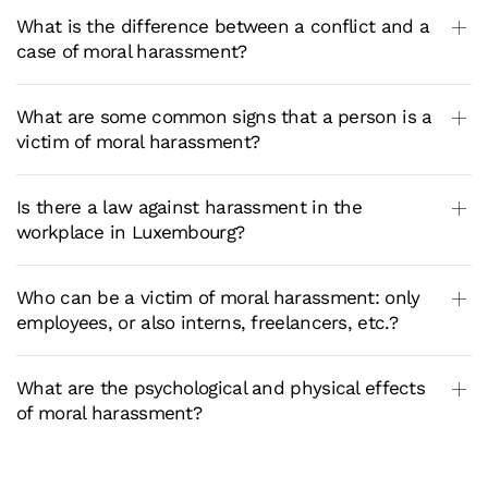
What is the difference between a conflict and a
case of moral harassment?
What are some common signs that a person is a
victim of moral harassment?
Is there a law against harassment in the
workplace in Luxembourg?
Who can be a victim of moral harassment: only
employees, or also interns, freelancers, etc.?
What are the psychological and physical effects
of moral harassment?